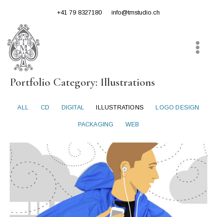
Skip
+41 79 8327180
info@tmstudio.ch
to
content
Main
Menu
Portfolio Category: Illustrations
ALL
CD
DIGITAL
ILLUSTRATIONS
LOGO DESIGN
PACKAGING
WEB