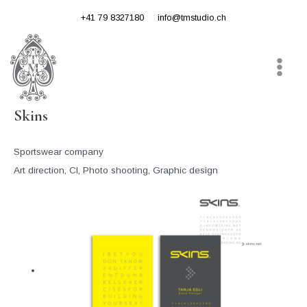
Skip
+41 79 8327180
info@tmstudio.ch
to
content
Main
Menu
Skins
Sportswear company
Art direction, CI, Photo shooting, Graphic design