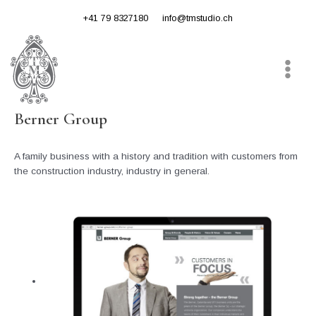
Skip
+41 79 8327180
info@tmstudio.ch
to
content
Main
Menu
Berner Group
A family business with a history and tradition with customers from
the construction industry, industry in general.